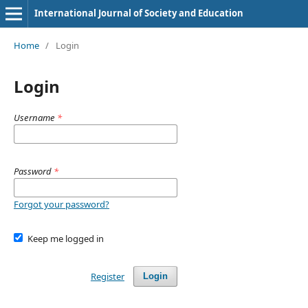
International Journal of Society and Education
Home
/
Login
Login
Username
*
Password
*
Forgot your password?
Keep me logged in
Register
Login