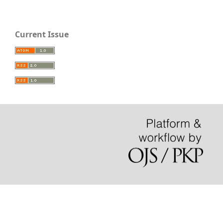
Current Issue