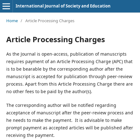
International Journal of Society and Education
Home
/
Article Processing Charges
Article Processing Charges
As the Journal is open-access, publication of manuscripts
requires payment of an Article Processing Charge (APC) that
is to be bearable by the corresponding author after the
manuscript is accepted for publication through peer-review
process. Apart from this Article Processing Charge there are
no other fees to be paid by the author(s).
The corresponding author will be notified regarding
acceptance of manuscript after the peer-review process and
he needs to make the payment. It is advisable to make
prompt payment as accepted articles will be published after
receiving the payment.