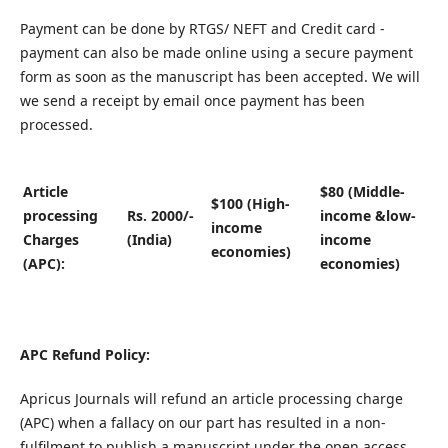
Payment can be done by RTGS/ NEFT and Credit card -
payment can also be made online using a secure payment
form as soon as the manuscript has been accepted. We will
we send a receipt by email once payment has been
processed.
Article
$80 (Middle-
$100 (High-
processing
Rs. 2000/-
income &low-
income
Charges
(India)
income
economies)
(APC):
economies)
APC Refund Policy:
Apricus Journals will refund an article processing charge
(APC) when a fallacy on our part has resulted in a non-
fulfilment to publish a manuscript under the open access