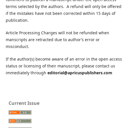
terms selected by the authors. A refund will only be offered
if the mistakes have not been corrected within 15 days of
publication.
Article Processing Charges will not be refunded when
manscripts are retracted due to author’s error or
misconduct.
If the author(s) become aware of an error in the open access
status or licensing of their manuscript, please contact us
immediately through
editorial@apricuspublishers.com
Current Issue