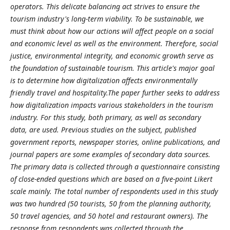
operators. This delicate balancing act strives to ensure the
tourism industry's long-term viability. To be sustainable, we
must think about how our actions will affect people on a social
and economic level as well as the environment. Therefore, social
justice, environmental integrity, and economic growth serve as
the foundation of sustainable tourism. This article's major goal
is to determine how digitalization affects environmentally
friendly travel and hospitality.The paper further seeks to address
how digitalization impacts various stakeholders in the tourism
industry. For this study, both primary, as well as secondary
data, are used. Previous studies on the subject, published
government reports, newspaper stories, online publications, and
journal papers are some examples of secondary data sources.
The primary data is collected through a questionnaire consisting
of close-ended questions which are based on a five-point Likert
scale mainly. The total number of respondents used in this study
was two hundred (50 tourists, 50 from the planning authority,
50 travel agencies, and 50 hotel and restaurant owners). The
response from respondents was collected through the