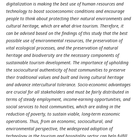
digitalization is making the best use of human resources and
technology to boost socioeconomic conditions and encourage
people to think about protecting their natural environments and
cultural heritage, which are what drive tourism. Therefore, it
can be advised based on the findings of this study that the best
possible use of environmental resources, the preservation of
vital ecological processes, and the preservation of natural
heritage and biodiversity are the necessary components of
sustainable tourism development. The importance of upholding
the sociocultural authenticity of host communities to preserve
their traditional values and built and living cultural heritage
and advance intercultural tolerance. Socio-economic advantages
are crucial for all stakeholders and must be fairly distributed in
terms of steady employment, income-earning opportunities, and
social services to host communities, which are aiding in the
reduction of poverty, to sustain viable, long-term economic
operations. Thus, from an economic, sociocultural, and
environmental perspective, the widespread adoption of
technology in the tourism and hospitality sector can help fulfill