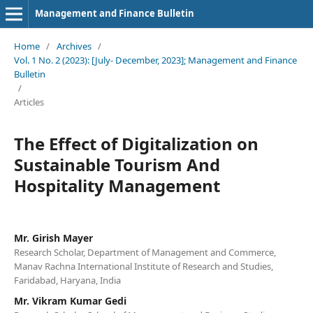
Management and Finance Bulletin
Home
/
Archives
/
Vol. 1 No. 2 (2023): [July- December, 2023]; Management and Finance
Bulletin
/
Articles
The Effect of Digitalization on
Sustainable Tourism And
Hospitality Management
Mr. Girish Mayer
Research Scholar, Department of Management and Commerce,
Manav Rachna International Institute of Research and Studies,
Faridabad, Haryana, India
Mr. Vikram Kumar Gedi