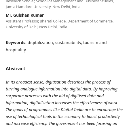
Research Scholar, School of Management and Business Studies,
Jamia Hamdard University, New Delhi, India
Mr. Gulshan Kumar
Assistant Professor, Bharati College, Department of Commerce,
University of Delhi, New Delhi, India
Keywords:
digitalization, sustainability, tourism and
hospitality
Abstract
In its broadest sense, digitisation describes the process of
turning analogue information into digital data. By improving
corporate processes with the aid of digitised data and
information, digitalization increases the effectiveness of work.
The goals of programmes like Digital India are to encourage the
use of technological tools in the economy to boost productivity
and increase efficiency. The government has been focusing on