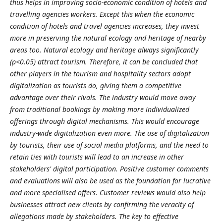
thus helps in improving socio-economic condition of hotels and
travelling agencies workers. Except this when the economic
condition of hotels and travel agencies increases, they invest
more in preserving the natural ecology and heritage of nearby
areas too. Natural ecology and heritage always significantly
(p<0.05) attract tourism. Therefore, it can be concluded that
other players in the tourism and hospitality sectors adopt
digitalization as tourists do, giving them a competitive
advantage over their rivals. The industry would move away
from traditional bookings by making more individualized
offerings through digital mechanisms. This would encourage
industry-wide digitalization even more. The use of digitalization
by tourists, their use of social media platforms, and the need to
retain ties with tourists will lead to an increase in other
stakeholders' digital participation. Positive customer comments
and evaluations will also be used as the foundation for lucrative
and more specialised offers. Customer reviews would also help
businesses attract new clients by confirming the veracity of
allegations made by stakeholders. The key to effective