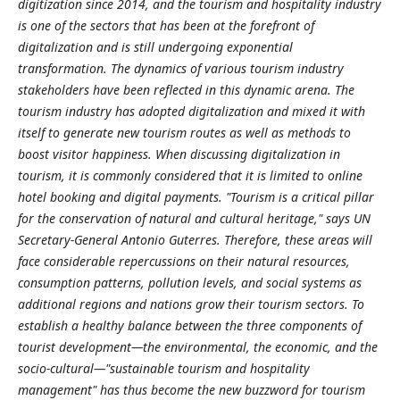
digitization since 2014, and the tourism and hospitality industry
is one of the sectors that has been at the forefront of
digitalization and is still undergoing exponential
transformation. The dynamics of various tourism industry
stakeholders have been reflected in this dynamic arena. The
tourism industry has adopted digitalization and mixed it with
itself to generate new tourism routes as well as methods to
boost visitor happiness. When discussing digitalization in
tourism, it is commonly considered that it is limited to online
hotel booking and digital payments. "Tourism is a critical pillar
for the conservation of natural and cultural heritage," says UN
Secretary-General Antonio Guterres. Therefore, these areas will
face considerable repercussions on their natural resources,
consumption patterns, pollution levels, and social systems as
additional regions and nations grow their tourism sectors. To
establish a healthy balance between the three components of
tourist development—the environmental, the economic, and the
socio-cultural—"sustainable tourism and hospitality
management" has thus become the new buzzword for tourism