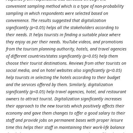
convenient sampling method which is a type of non-probability
sampling in which respondents were selected based on
convenience. The results suggested that digitalization
significantly (p<0.05) helps all the stakeholders according to
their needs. It helps tourists in finding a suitable place where
they enjoy as per their needs. YouTube videos, and promotions
from the tourism planning authority, hotels, and travel agencies
of different countries/states significantly (p<0.05) help them
choose their tourist destinations. Reviews from other tourists on
social media, and on hotel websites also significantly (p<0.05)
help tourists in selecting the hotels according to their budget
and the services offered by them. Similarly, digitalization
significantly (p<0.05) help travel agencies, hotel, and restaurant
owners to attract tourist. Digitalization significantly increases
their approach to the new tourists which positively affects their
economy and gave them changes to offer a good salary to their
staff and provide jobs on permanent bases with proper leisure
time this helps their staff in maintaining their work-life balance