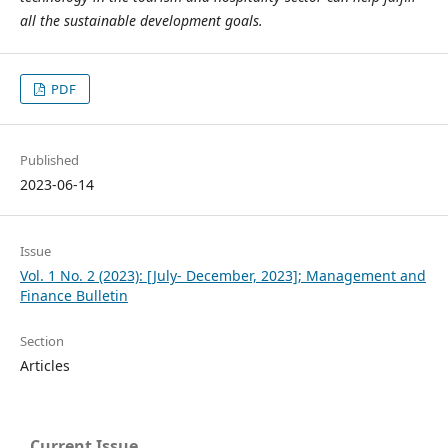
all the sustainable development goals.
PDF
Published
2023-06-14
Issue
Vol. 1 No. 2 (2023): [July- December, 2023]; Management and
Finance Bulletin
Section
Articles
Current Issue