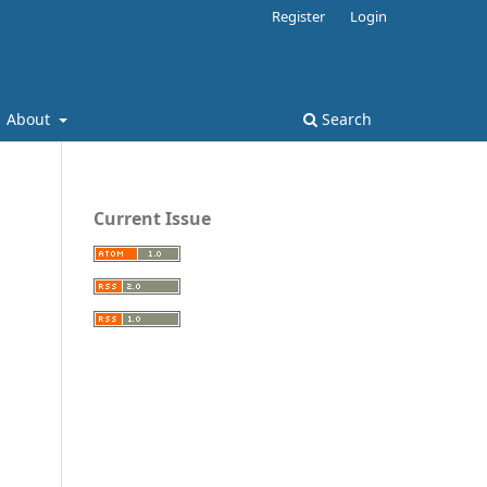
Register
Login
About
Search
Current Issue