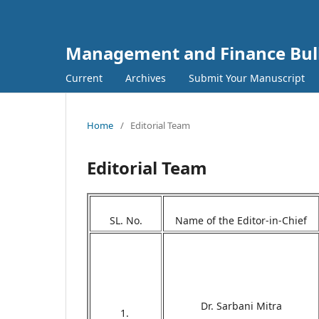
Management and Finance Bull
Current
Archives
Submit Your Manuscript
Home
/
Editorial Team
Editorial Team
SL. No.
Name of the Editor-in-Chief
Dr. Sarbani Mitra
1.