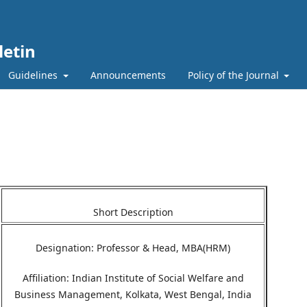
etin
Guidelines
Announcements
Policy of the Journal
Short Description
Designation: Professor & Head, MBA(HRM)
Affiliation: Indian Institute of Social Welfare and
Business Management, Kolkata, West Bengal, India