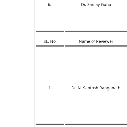
6.
Dr. Sanjay Guha
SL. No.
Name of Reviewer
1.
Dr. N. Santosh Ranganath