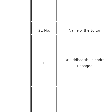
SL. No.
Name of the Editor
Dr Siddhaarth Rajendra
1.
Dhongde