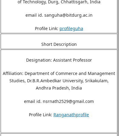
of Technology, Durg, Chhattisgarh, India
email id. sanguha@bitdurg.ac.in
Profile Link:
profileguha
Short Description
Designation: Assistant Professor
Affiliation: Department of Commerce and Management
Studies, Dr.B.R.Ambedkar University, Srikakulam,
Andhra Pradesh, India
email id. nsrnath2529@gmail.com
Profile Link:
Ranganathprofile