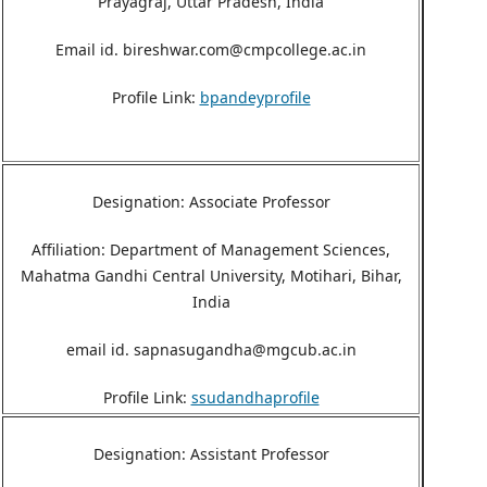
Prayagraj, Uttar Pradesh, India
Email id. bireshwar.com@cmpcollege.ac.in
Profile Link:
bpandeyprofile
Designation: Associate Professor
Affiliation: Department of Management Sciences,
Mahatma Gandhi Central University, Motihari, Bihar,
India
email id. sapnasugandha@mgcub.ac.in
Profile Link:
ssudandhaprofile
Designation: Assistant Professor