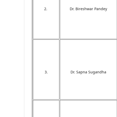
2.
Dr. Bireshwar Pandey
3.
Dr. Sapna Sugandha