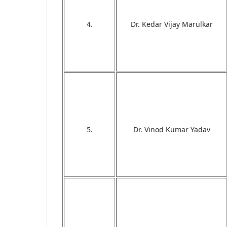
4.
Dr. Kedar Vijay Marulkar
5.
Dr. Vinod Kumar Yadav