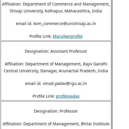
Affiliation: Department of Commerce and Management,
Shivaji University, Kolhapur, Maharashtra, India
email id. kvm_commerce@unishivaji.ac.in
Profile Link:
Marulkarprofile
Designation: Assistant Professor
Affiliation: Department of Management, Rajiv Gandhi
Central University, Itanagar, Arunachal Pradesh, India
email id. vinod.yadav@rgu.ac.in
Profile Link:
profileyadav
Designation: Professor
Affiliation: Department of Management, Bhilai Institute