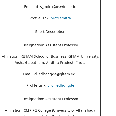
Email id. s_mitra@iiswbm.edu
Profile Link:
profilemitra
Short Description
Designation: Assistant Professor
Affiliation: GITAM School of Business, GITAM University,
Vishakhapatnam, Andhra Pradesh, India
Email id. sdhongde@gitam.edu
Profile Link:
profiledhongde
Designation: Assistant Professor
Affiliation: CMP PG College (University of Allahabad),