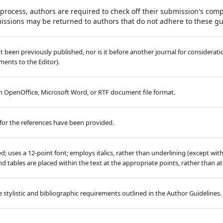
process, authors are required to check off their submission's compl
issions may be returned to authors that do not adhere to these gu
 been previously published, nor is it before another journal for considerati
ents to the Editor).
 in OpenOffice, Microsoft Word, or RTF document file format.
for the references have been provided.
ed; uses a 12-point font; employs italics, rather than underlining (except wit
 and tables are placed within the text at the appropriate points, rather than a
 stylistic and bibliographic requirements outlined in the Author Guidelines.