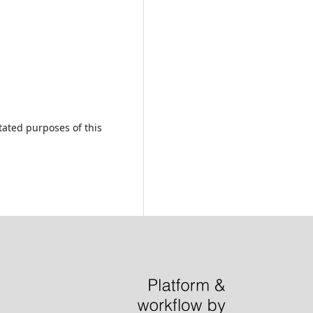
tated purposes of this