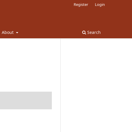
Register
Login
About
Search