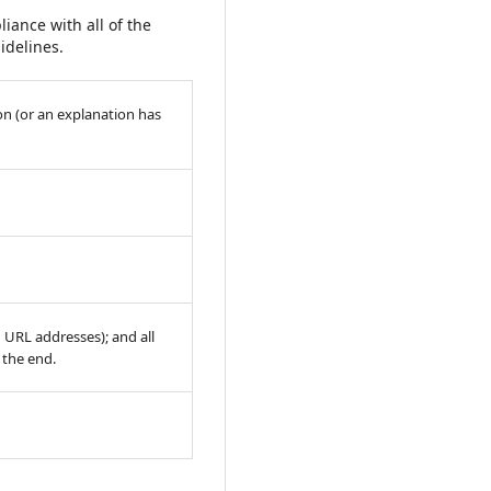
iance with all of the
idelines.
on (or an explanation has
h URL addresses); and all
t the end.