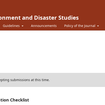
ronment and Disaster Studies
Guidelines
Announcements
Policy of the Journal
cepting submissions at this time.
tion Checklist