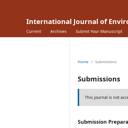
International Journal of Envi
Current
Archives
Submit Your Manuscript
Home
/
Submissions
Submissions
This journal is not ac
Submission Prepara