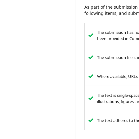
As part of the submission 
following items, and subm
The submission has not
been provided in Comm
The submission file is
Where available, URLs 
The text is single-spac
illustrations, figures,
The text adheres to the