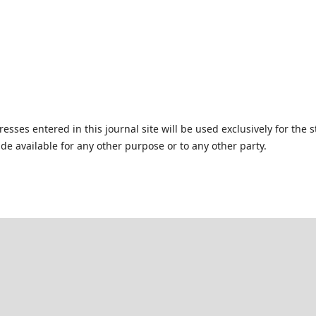
ses entered in this journal site will be used exclusively for the s
de available for any other purpose or to any other party.