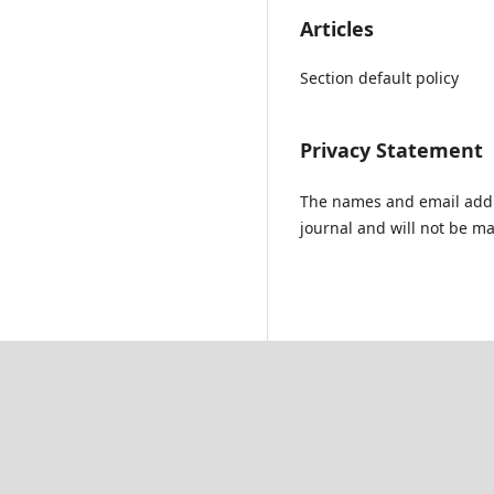
Articles
Section default policy
Privacy Statement
The names and email addres
journal and will not be ma