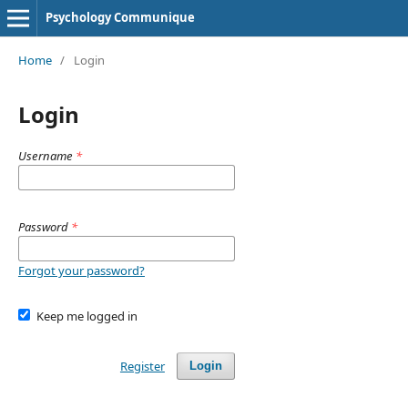
Psychology Communique
Home
/
Login
Login
Username
*
Password
*
Forgot your password?
Keep me logged in
Register
Login