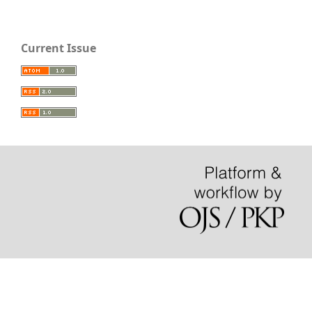
Current Issue