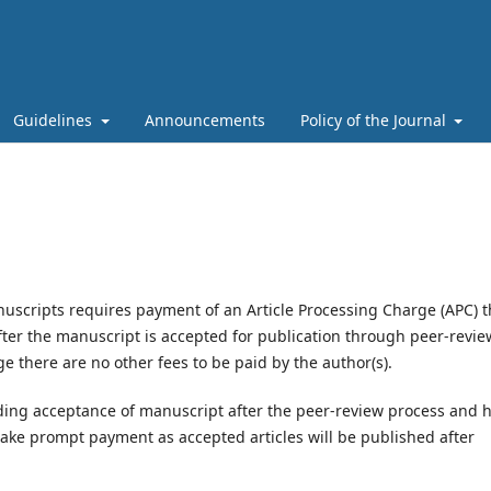
Guidelines
Announcements
Policy of the Journal
nuscripts requires payment of an Article Processing Charge (APC) t
fter the manuscript is accepted for publication through peer-revie
e there are no other fees to be paid by the author(s).
ding acceptance of manuscript after the peer-review process and 
ake prompt payment as accepted articles will be published after