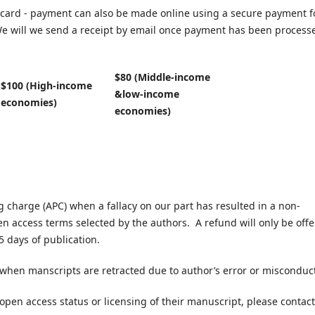
card - payment can also be made online using a secure payment 
e will we send a receipt by email once payment has been process
$80 (Middle-income
$100 (High-income
&low-income
economies)
economies)
ng charge (APC) when a fallacy on our part has resulted in a non-
en access terms selected by the authors. A refund will only be off
5 days of publication.
 when manscripts are retracted due to author’s error or misconduc
 open access status or licensing of their manuscript, please contact