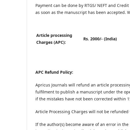
Payment can be done by RTGS/ NEFT and Credit 
as soon as the manuscript has been accepted. W
Article processing
Rs. 2000/- (India)
Charges (APC):
APC Refund Policy:
Apricus Journals will refund an article processi
fulfilment to publish a manuscript under the op
if the mistakes have not been corrected within 1
Article Processing Charges will not be refunded
If the author(s) become aware of an error in the