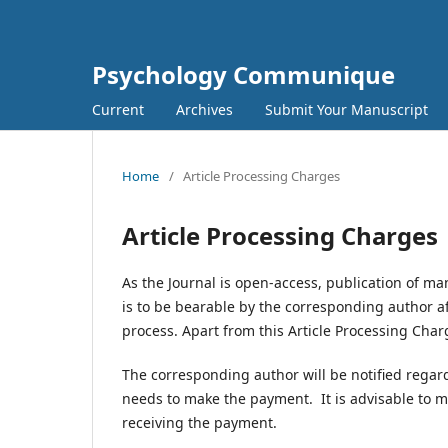
Psychology Communique
Current
Archives
Submit Your Manuscript
Home
/
Article Processing Charges
Article Processing Charges
As the Journal is open-access, publication of ma
is to be bearable by the corresponding author a
process. Apart from this Article Processing Charg
The corresponding author will be notified regar
needs to make the payment. It is advisable to m
receiving the payment.