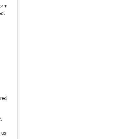
form
ed.
ered
t.
 us