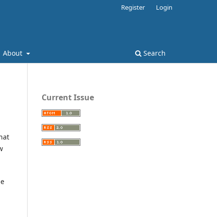
Register
Login
About
Search
Current Issue
hat
w
he