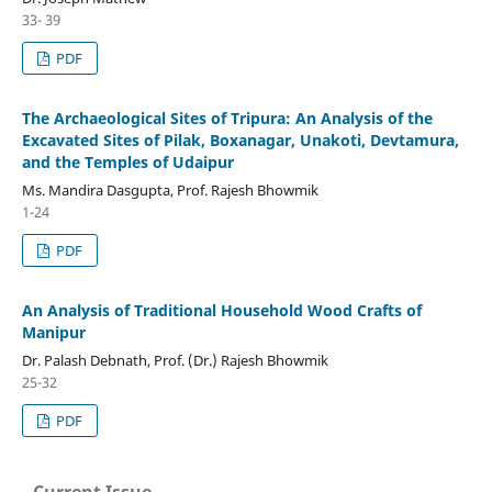
33- 39
PDF
The Archaeological Sites of Tripura: An Analysis of the
Excavated Sites of Pilak, Boxanagar, Unakoti, Devtamura,
and the Temples of Udaipur
Ms. Mandira Dasgupta, Prof. Rajesh Bhowmik
1-24
PDF
An Analysis of Traditional Household Wood Crafts of
Manipur
Dr. Palash Debnath, Prof. (Dr.) Rajesh Bhowmik
25-32
PDF
Current Issue