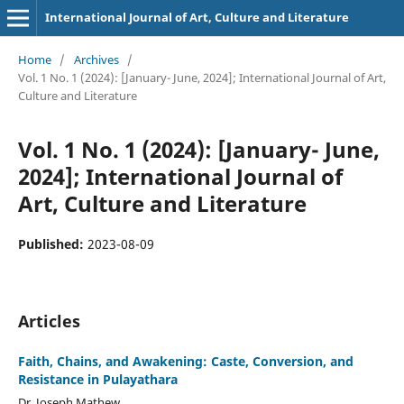
International Journal of Art, Culture and Literature
Home
/
Archives
/
Vol. 1 No. 1 (2024): [January- June, 2024]; International Journal of Art,
Culture and Literature
Vol. 1 No. 1 (2024): [January- June,
2024]; International Journal of
Art, Culture and Literature
Published:
2023-08-09
Articles
Faith, Chains, and Awakening: Caste, Conversion, and
Resistance in Pulayathara
Dr. Joseph Mathew