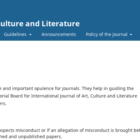
Culture and Literature
Guidelines
Announcements
Policy of the Journal
 and important opulence for Journals. They help in guiding the
ial Board for International Journal of Art, Culture and Literature
ers.
suspects misconduct or if an allegation of misconduct is brought be
ished and unpublished papers.