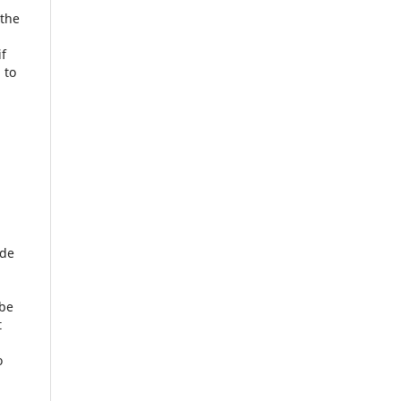
 the
if
 to
ude
 be
t
o