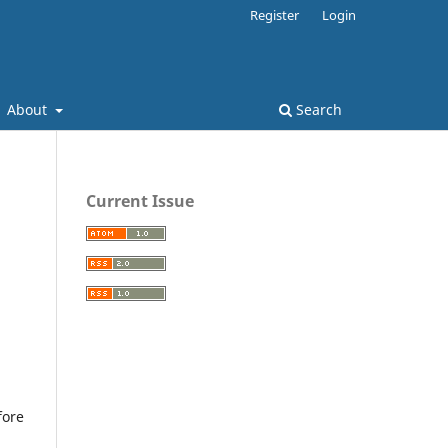
Register
Login
About
Search
Current Issue
fore