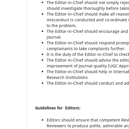
The Editor-in-Chief should not simply reje
should investigate thoroughly before takin
The Editor-in-Chief should make all reason
misconduct is conducted and co-ordinate w
to the problem.
The Editor-in-Chief should encourage and b
journal.
The Editor-in-Chief should respond prompt
complainants to take complaints further.
It is the duty of the Editor-in-Chief to chec
The Editor-in-Chief should advise the edit
improvement of Journal quality (UGC Appr
The Editor-in-Chief should help in Interna
Research Institutions
The Editor-in-Chief should conduct and ad
Guidelines for Editors:
Editors should ensure that competent Rev
Reviewers to produce polite, admirable an