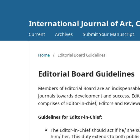
International Journal of Art, 
Current
Archives
Submit Your Manuscript
Home
/
Editorial Board Guidelines
Editorial Board Guidelines
Members of Editorial Board are an indispensable
Journals towards development and success. Editor
comprises of Editor-in-chief, Editors and Review
Guidelines for Editor-in-Chief:
The Editor-in-Chief should act if he/ she 
him/ her. This duty extends to both publ