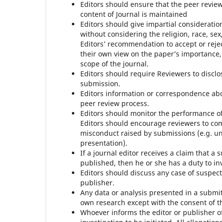
Editors should ensure that the peer revie
content of Journal is maintained
Editors should give impartial consideratio
without considering the religion, race, sex, 
Editors’ recommendation to accept or reje
their own view on the paper’s importance, or
scope of the journal.
Editors should require Reviewers to disclo
submission.
Editors information or correspondence ab
peer review process.
Editors should monitor the performance of 
Editors should encourage reviewers to co
misconduct raised by submissions (e.g. u
presentation).
If a journal editor receives a claim that a
published, then he or she has a duty to in
Editors should discuss any case of suspect
publisher.
Any data or analysis presented in a submi
own research except with the consent of t
Whoever informs the editor or publisher o