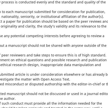
w process is conducted evenly and the standard and quality of the
n to each manuscript submitted for consideration for publication,
nationality, seniority, or institutional affiliation of the author(s).
ct a paper for publication should be based on the peer reviews an
iginality and clarity, the study’s validity and its relevance to the
se any potential competing interests before agreeing to review a
out a manuscript should not be shared with anyone outside of the
peer reviewers and take steps to ensure this is of high standard.
mment on ethical questions and possible research and publication
nethical research design, inappropriate data manipulation and
 submitted article is under consideration elsewhere or has already 
vestigate the matter with Open Access Text.
ed misconduct or disputed authorship with the editor-in-chief or 
tted manuscript should not be discussed or used in a journal edito
he author.
f such conduct must provide all the information needed for the