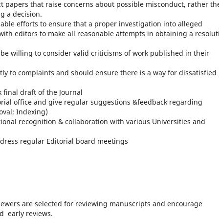
ct papers that raise concerns about possible misconduct, rather th
g a decision.
able efforts to ensure that a proper investigation into alleged
ith editors to make all reasonable attempts in obtaining a resolut
e willing to consider valid criticisms of work published in their
ly to complaints and should ensure there is a way for dissatisfied
k final draft of the Journal
orial office and give regular suggestions &feedback regarding
oval; Indexing)
tional recognition & collaboration with various Universities and
dress regular Editorial board meetings
iewers are selected for reviewing manuscripts and encourage
d early reviews.