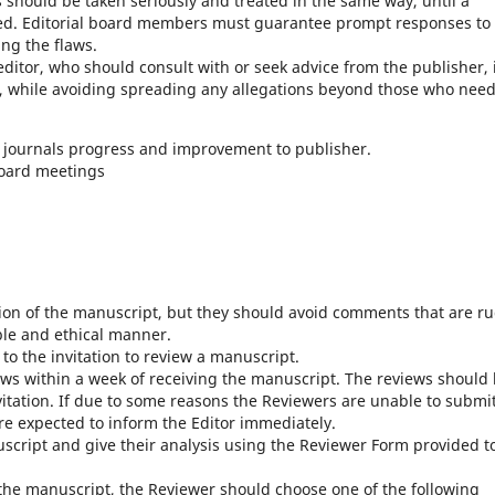
ons should be taken seriously and treated in the same way, until a
ched. Editorial board members must guarantee prompt responses to
ng the flaws.
editor, who should consult with or seek advice from the publisher, 
, while avoiding spreading any allegations beyond those who need
r journals progress and improvement to publisher.
board meetings
ion of the manuscript, but they should avoid comments that are r
ble and ethical manner.
to the invitation to review a manuscript.
ews within a week of receiving the manuscript. The reviews should
vitation. If due to some reasons the Reviewers are unable to submi
re expected to inform the Editor immediately.
script and give their analysis using the Reviewer Form provided t
e manuscript, the Reviewer should choose one of the following