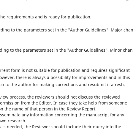
of the requirements and is ready for publication.
rding to the parameters set in the "Author Guidelines". Major cha
rding to the parameters set in the "Author Guidelines". Minor cha
rrent form is not suitable for publication and requires significant
wever, there is always a possibility for improvements and in this
ion to the author for making corrections and resubmit it afresh.
review process, the reviewers should not discuss the reviewed
ermission from the Editor. In case they take help from someone
n the name of that person in the Review Report.
isseminate any information concerning the manuscript for any
own research.
 is needed, the Reviewer should include their query into the