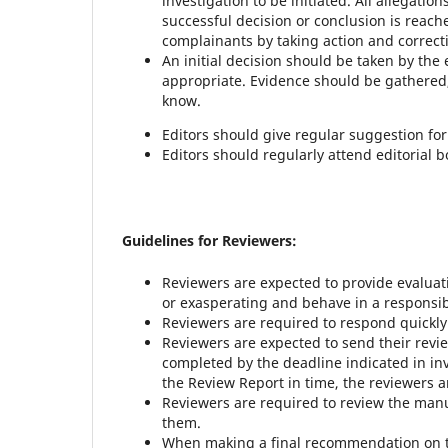
investigation to be initiated. All allegati
successful decision or conclusion is rea
complainants by taking action and correcti
An initial decision should be taken by the 
appropriate. Evidence should be gathered
know.
Editors should give regular suggestion fo
Editors should regularly attend editorial 
Guidelines for Reviewers:
Reviewers are expected to provide evaluat
or exasperating and behave in a responsi
Reviewers are required to respond quickly 
Reviewers are expected to send their revi
completed by the deadline indicated in in
the Review Report in time, the reviewers a
Reviewers are required to review the manu
them.
When making a final recommendation on th