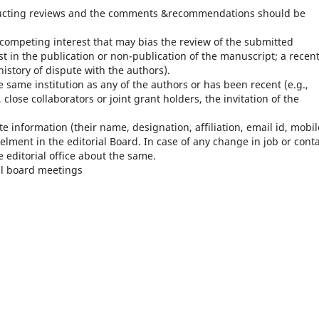
ducting reviews and the comments &recommendations should be
 competing interest that may bias the review of the submitted
st in the publication or non-publication of the manuscript; a recent
istory of dispute with the authors).
e same institution as any of the authors or has been recent (e.g.,
close collaborators or joint grant holders, the invitation of the
e information (their name, designation, affiliation, email id, mobil
elment in the editorial Board. In case of any change in job or cont
 editorial office about the same.
al board meetings