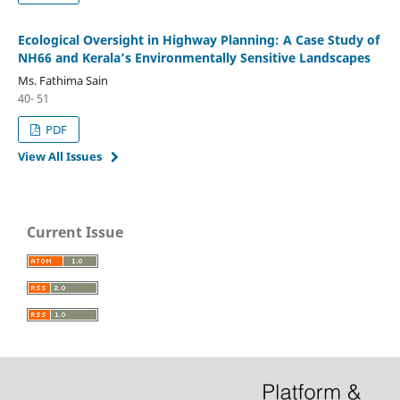
Ecological Oversight in Highway Planning: A Case Study of
NH66 and Kerala’s Environmentally Sensitive Landscapes
Ms. Fathima Sain
40- 51
PDF
View All Issues
Current Issue