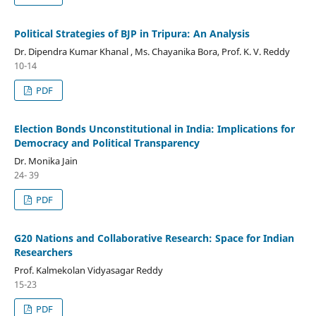
Political Strategies of BJP in Tripura: An Analysis
Dr. Dipendra Kumar Khanal , Ms. Chayanika Bora, Prof. K. V. Reddy
10-14
PDF
Election Bonds Unconstitutional in India: Implications for
Democracy and Political Transparency
Dr. Monika Jain
24- 39
PDF
G20 Nations and Collaborative Research: Space for Indian
Researchers
Prof. Kalmekolan Vidyasagar Reddy
15-23
PDF