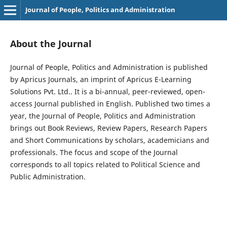
Journal of People, Politics and Administration
About the Journal
Journal of People, Politics and Administration is published
by Apricus Journals, an imprint of Apricus E-Learning
Solutions Pvt. Ltd.. It is a bi-annual, peer-reviewed, open-
access Journal published in English. Published two times a
year, the Journal of People, Politics and Administration
brings out Book Reviews, Review Papers, Research Papers
and Short Communications by scholars, academicians and
professionals. The focus and scope of the Journal
corresponds to all topics related to Political Science and
Public Administration.