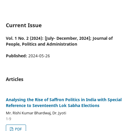
Current Issue
Vol. 1 No. 2 (2024): [July- December, 2024]; Journal of
People, Politics and Administration
Published:
2024-05-26
Articles
Analysing the Rise of Saffron Politics in India with Special
Reference to Seventeenth Lok Sabha Elections
Mr. Rishi Kumar Bhardwaj, Dr. Jyoti
1-9
PDF