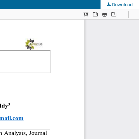
Download