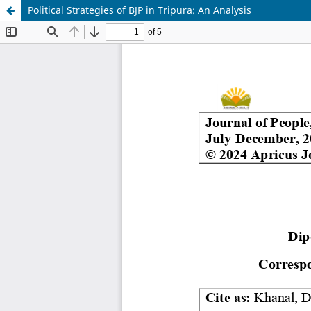
Political Strategies of BJP in Tripura: An Analysis