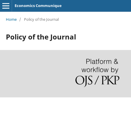
Economics Communique
Home
/
Policy of the Journal
Policy of the Journal