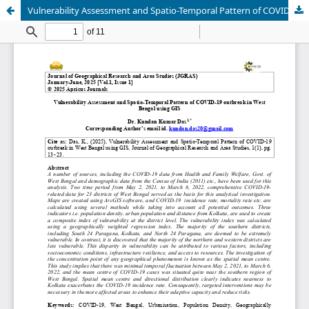
Vulnerability Assessment and Spatio-Temporal Pattern of COVID-19 outbreak in West Bengal using GIS